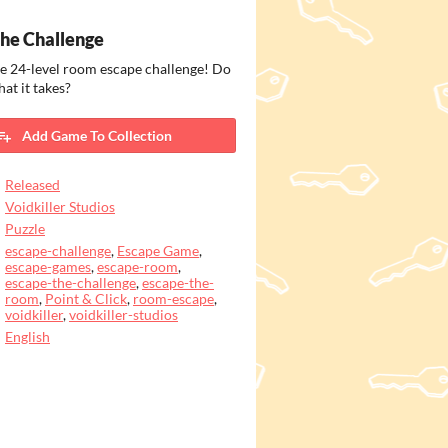
he Challenge
e 24-level room escape challenge! Do
at it takes?
Add Game To Collection
Released
Voidkiller Studios
Puzzle
escape-challenge
,
Escape Game
,
escape-games
,
escape-room
,
escape-the-challenge
,
escape-the-
room
,
Point & Click
,
room-escape
,
voidkiller
,
voidkiller-studios
English