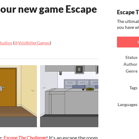
 our new game Escape
Escape T
The ultimat
you have wh
Studios
(
@VoidkillerGames
)
ook
Status
Author
Genre
Tags
Languages
e:
Escape The Challenge
! It's an escape the room