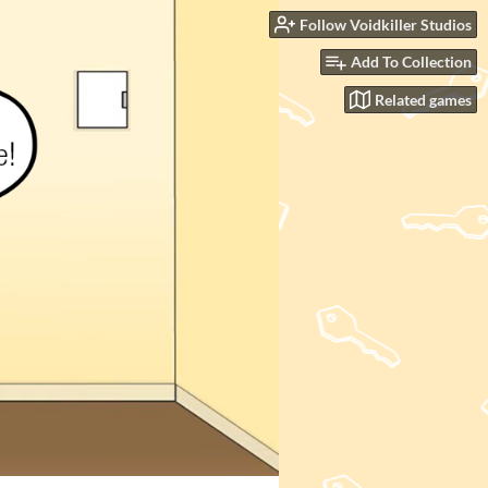
Follow Voidkiller Studios
Add To Collection
Related games