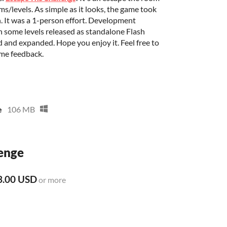
s/levels. As simple as it looks, the game took
h. It was a 1-person effort. Development
th some levels released as standalone Flash
and expanded. Hope you enjoy it. Feel free to
ome feedback.
e
106 MB
enge
3.00 USD
or more