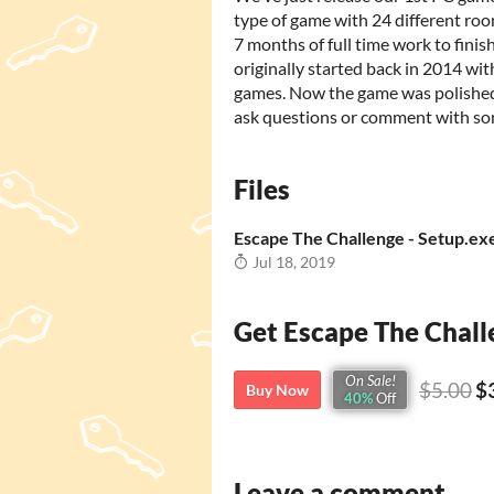
type of game with 24 different room
7 months of full time work to finis
originally started back in 2014 wi
games. Now the game was polished 
ask questions or comment with s
Files
Escape The Challenge - Setup.ex
Jul 18, 2019
Get Escape The Chall
On Sale!
$5.00
$
Buy Now
40%
Off
Leave a comment