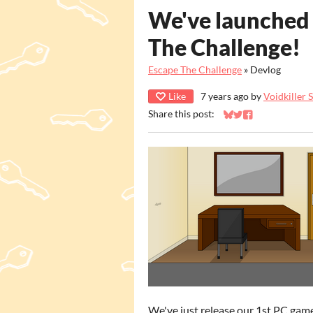
We've launched
The Challenge!
Escape The Challenge
»
Devlog
Like
7 years ago
by
Voidkiller 
Share this post:
Share on Bluesky
Share on Twitter
Share on Faceb
We've just release our 1st PC gam