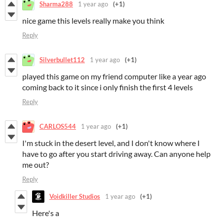
Sharma288
1 year ago
(+1)
nice game this levels really make you think
Reply
Silverbullet112
1 year ago
(+1)
played this game on my friend computer like a year ago
coming back to it since i only finish the first 4 levels
Reply
CARLOS544
1 year ago
(+1)
I'm stuck in the desert level, and I don't know where I
have to go after you start driving away. Can anyone help
me out?
Reply
Voidkiller Studios
1 year ago
(+1)
Here's a