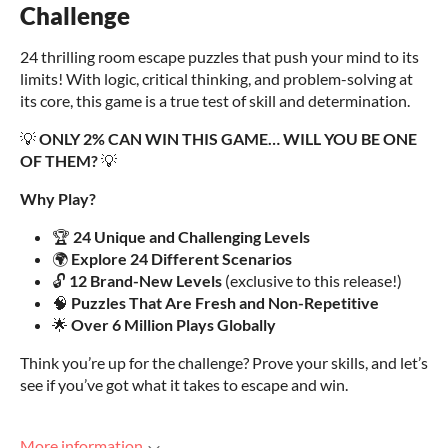
Challenge
24 thrilling room escape puzzles that push your mind to its
limits! With logic, critical thinking, and problem-solving at
its core, this game is a true test of skill and determination.
💡
ONLY 2% CAN WIN THIS GAME… WILL YOU BE ONE
OF THEM?
💡
Why Play?
🏆
24 Unique and Challenging Levels
🌍
Explore 24 Different Scenarios
🔓
12 Brand-New Levels
(exclusive to this release!)
🧠
Puzzles That Are Fresh and Non-Repetitive
🌟
Over 6 Million Plays Globally
Think you’re up for the challenge? Prove your skills, and let’s
see if you’ve got what it takes to escape and win.
More information