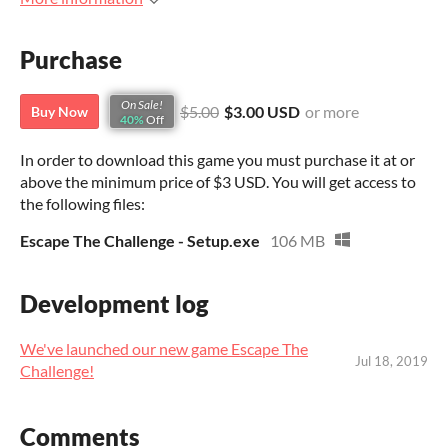
Purchase
On Sale!
$5.00
$3.00 USD
or more
Buy Now
40%
Off
In order to download this game you must purchase it at or
above the minimum price of $3 USD. You will get access to
the following files:
Escape The Challenge - Setup.exe
106 MB
Development log
We've launched our new game Escape The
Jul 18, 2019
Challenge!
Comments