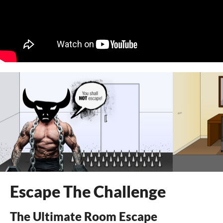
Escape The Challenge
The Ultimate Room Escape