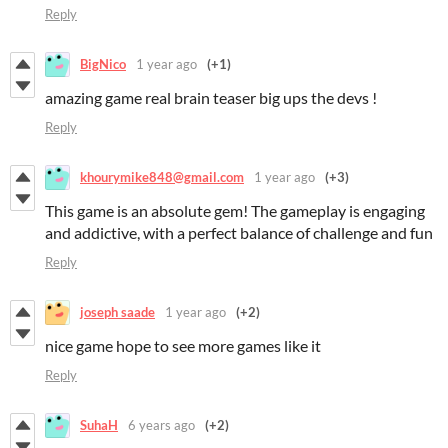
Reply
BigNico
1 year ago
(+1)
amazing game real brain teaser big ups the devs !
Reply
khourymike848@gmail.com
1 year ago
(+3)
This game is an absolute gem! The gameplay is engaging
and addictive, with a perfect balance of challenge and fun
Reply
joseph saade
1 year ago
(+2)
nice game hope to see more games like it
Reply
SuhaH
6 years ago
(+2)