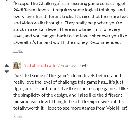
“Escape The Challenge” is an exciting game consisting of
24 different levels. It requires some logical thinking, and
every level has different tricks. It’s nice that there are text
and video walk throughs. They really help when you’re
stuck in a certain level. There is no time limit for every
level, and you can get back to the level whenever you like.
Overall, it’s fun and worth the money. Recommended.
Reply
Nathalie.nathnath
7 years ago
(+4)
I've tried some of the game's demo levels before, and I
really love the level of challenge this game has... it's just
right, and it's not repetitive like other escape games. I like
the simplicity of the design, and I also like the different
music in each level. It might be a little expensive but it's
totally worth it. Hope to see more games from Voidkiller!
Reply