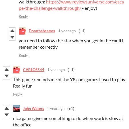
walkthrough:
https://www.reviewsuniverse.com/esca
pe-the-challenge-walkthrough/
- enjoy!
Reply
Dorathebeamer
1 year ago
(+1)
you need to follow the star when you get in the car if i
remember correctly
Reply
CARLOS544
1 year ago
(+1)
This game reminds me of the Y8.com games I used to play.
Really fun
Reply
John Waters
1 year ago
(+1)
nice game give me something to do when work is slow at
the office