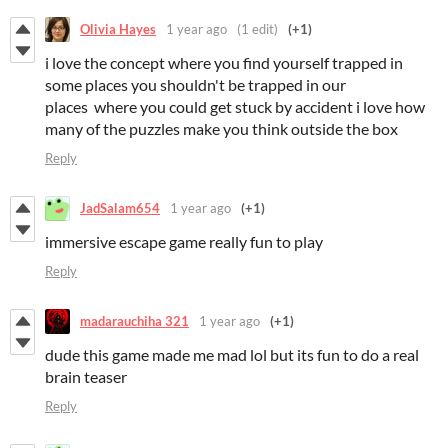
Olivia Hayes
1 year ago
(1 edit)
(+1)
i love the concept where you find yourself trapped in
some places you shouldn't be trapped in our
places where you could get stuck by accident i love how
many of the puzzles make you think outside the box
Reply
JadSalam654
1 year ago
(+1)
immersive escape game really fun to play
Reply
madarauchiha 321
1 year ago
(+1)
dude this game made me mad lol but its fun to do a real
brain teaser
Reply