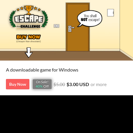
A downloadable game for Windows
On Sale!
$5.00
$3.00 USD
or more
Buy Now
40%
Off