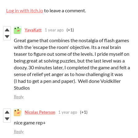
Log in with itch.io
to leave a comment.
YayaKatt
1 year ago
(+1)
Great game that combines the nostalgia of flash games
with the 'escape the room' objective. Its a real brain
teaser to figure out some of the levels. I pride myself on
being great at solving puzzles, but the last level was a
doozy. 30 minutes later, I completed the game and felt a
sense of relief yet anger as to how challenging it was
(I had to get a pen and paper). Well done Voidkiller
Studios
Reply
Nicolas Peterson
1 year ago
(+1)
nice game rep+
Reply