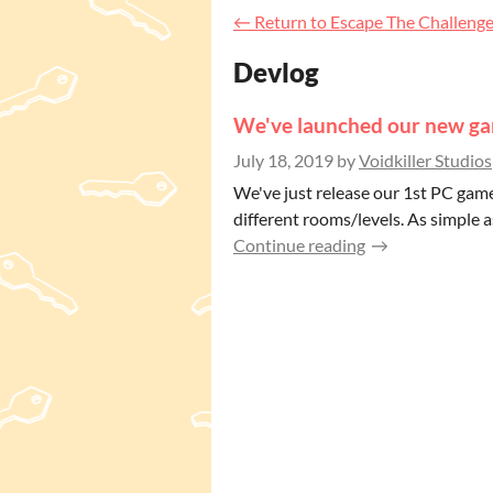
←
Return to Escape The Challeng
Devlog
We've launched our new ga
July 18, 2019
by
Voidkiller Studios
We've just release our 1st PC game
different rooms/levels. As simple as
Continue reading