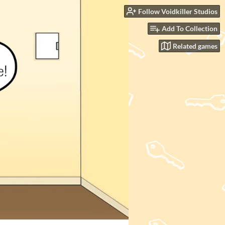
Follow Voidkiller Studios
Add To Collection
Related games