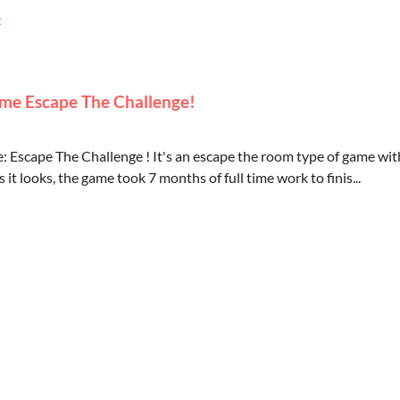
e
me Escape The Challenge!
: Escape The Challenge ! It's an escape the room type of game wit
 it looks, the game took 7 months of full time work to finis...